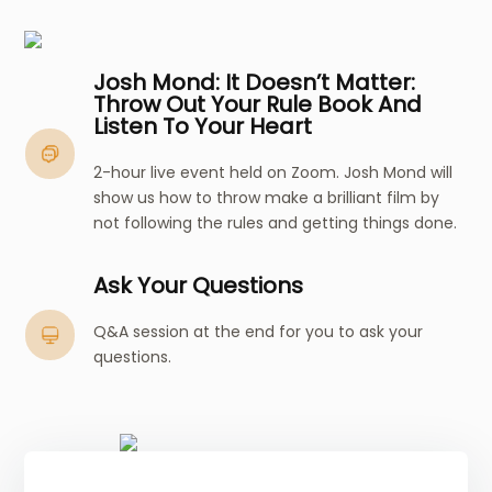
Josh Mond: It Doesn’t Matter:
Throw Out Your Rule Book And
Listen To Your Heart
2-hour live event held on Zoom. Josh Mond will
show us how to throw make a brilliant film by
not following the rules and getting things done.
Ask Your Questions
Q&A session at the end for you to ask your
questions.