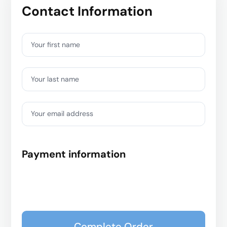
Contact Information
Your first name
Your last name
Your email address
Payment information
Complete Order